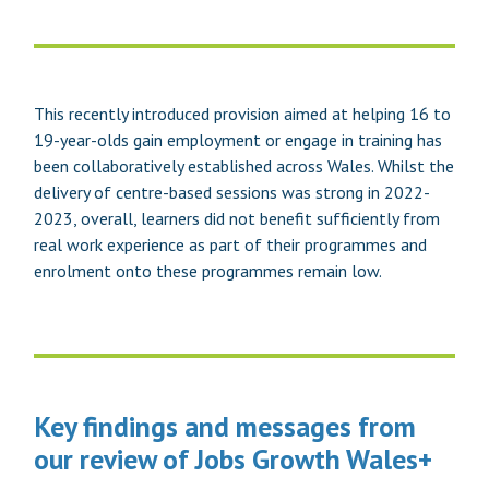
This recently introduced provision aimed at helping 16 to
19-year-olds gain employment or engage in training has
been collaboratively established across Wales. Whilst the
delivery of centre-based sessions was strong in 2022-
2023, overall, learners did not benefit sufficiently from
real work experience as part of their programmes and
enrolment onto these programmes remain low.
Key findings and messages from
our review of Jobs Growth Wales+