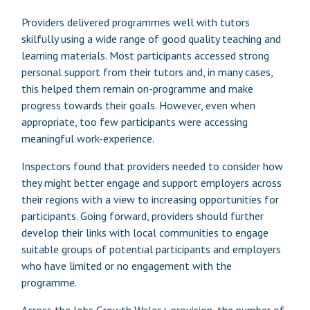
Providers delivered programmes well with tutors
skilfully using a wide range of good quality teaching and
learning materials. Most participants accessed strong
personal support from their tutors and, in many cases,
this helped them remain on-programme and make
progress towards their goals. However, even when
appropriate, too few participants were accessing
meaningful work-experience.
Inspectors found that providers needed to consider how
they might better engage and support employers across
their regions with a view to increasing opportunities for
participants. Going forward, providers should further
develop their links with local communities to engage
suitable groups of potential participants and employers
who have limited or no engagement with the
programme.