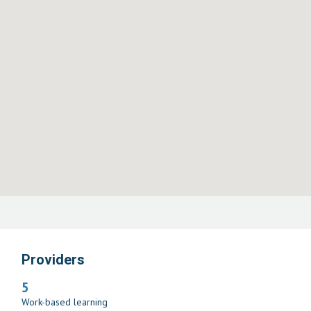
Providers
5
Work-based learning