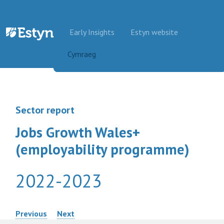
Skip to content
Early Insights
Estyn website
Cymraeg
Sector report
Jobs Growth Wales+
(employability programme)
2022-2023
Post
Previous
Next