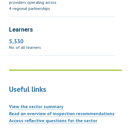
providers operating across
4 regional partnerships
Learners
5,330
No. of all learners
Useful links
View the sector summary
Read an overview of inspection recommendations
Access reflective questions for the sector