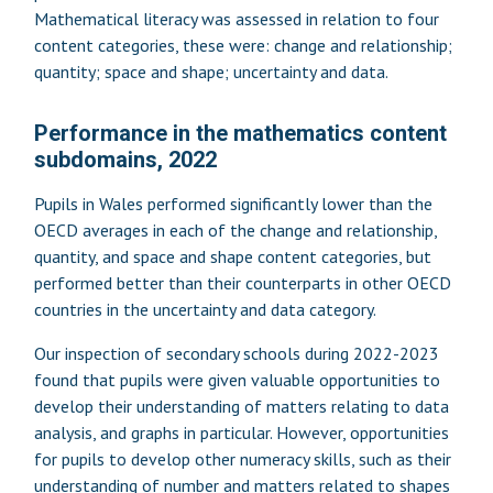
Mathematical literacy was assessed in relation to four
content categories, these were: change and relationship;
quantity; space and shape; uncertainty and data.
Performance in the mathematics content
subdomains, 2022
Pupils in Wales performed significantly lower than the
OECD averages in each of the change and relationship,
quantity, and space and shape content categories, but
performed better than their counterparts in other OECD
countries in the uncertainty and data category.
Our inspection of secondary schools during 2022-2023
found that pupils were given valuable opportunities to
develop their understanding of matters relating to data
analysis, and graphs in particular. However, opportunities
for pupils to develop other numeracy skills, such as their
understanding of number and matters related to shapes