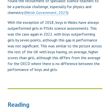
found the recruitment of specialist science teachers to
be a particular challenge, especially for physics and
chemistry (
Welsh Government, 2023
).
With the exception of 2018, boys in Wales have always
outperformed girls in PISA’s science assessments. This
was the case again in 2022, with boys outperforming
girls by seven points, although this gap in performance
was not significant. This was similar to the picture across
the rest of the UK with boys having, on average, higher
scores than girls, although this differs from the average
for the OECD where there is no difference between the
performance of boys and girls.
Reading