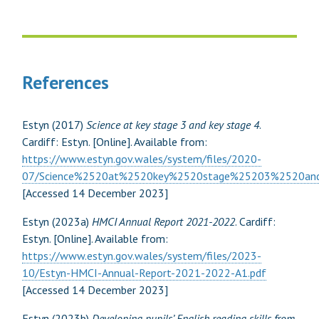
References
Estyn (2017)
Science at key stage 3 and key stage 4
.
Cardiff: Estyn. [Online]. Available from:
https://www.estyn.gov.wales/system/files/2020-
07/Science%2520at%2520key%2520stage%25203%2520a
[Accessed 14 December 2023]
Estyn (2023a)
HMCI Annual Report 2021-2022
. Cardiff:
Estyn. [Online]. Available from:
https://www.estyn.gov.wales/system/files/2023-
10/Estyn-HMCI-Annual-Report-2021-2022-A1.pdf
[Accessed 14 December 2023]
Estyn (2023b)
Developing pupils’ English reading skills from