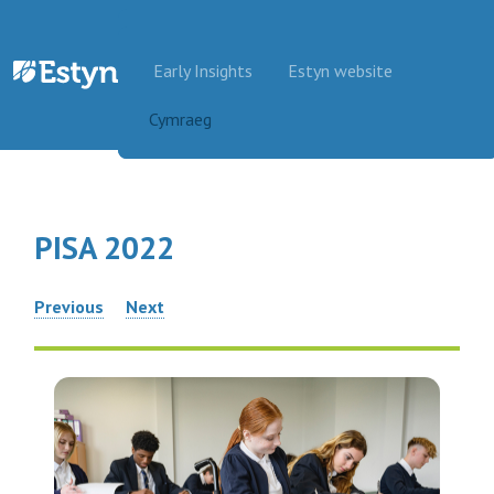
Skip to content
Early Insights
Estyn website
Cymraeg
PISA 2022
Post
Previous
Next
navigation