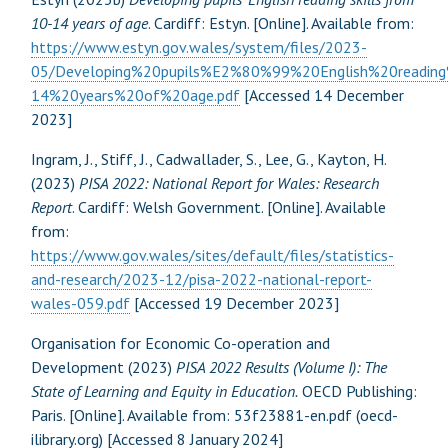
10-14 years of age
. Cardiff: Estyn. [Online]. Available from:
https://www.estyn.gov.wales/system/files/2023-
05/Developing%20pupils%E2%80%99%20English%20reading
14%20years%20of%20age.pdf
[Accessed 14 December
2023]
Ingram, J., Stiff, J., Cadwallader, S., Lee, G., Kayton, H.
(2023)
PISA 2022: National Report for Wales: Research
Report
. Cardiff: Welsh Government. [Online]. Available
from:
https://www.gov.wales/sites/default/files/statistics-
and-research/2023-12/pisa-2022-national-report-
wales-059.pdf
[Accessed 19 December 2023]
Organisation for Economic Co-operation and
Development (2023)
PISA 2022 Results (Volume I): The
State of Learning and Equity in Education.
OECD Publishing:
Paris. [Online]. Available from: 53f23881-en.pdf (oecd-
ilibrary.org) [Accessed 8 January 2024]