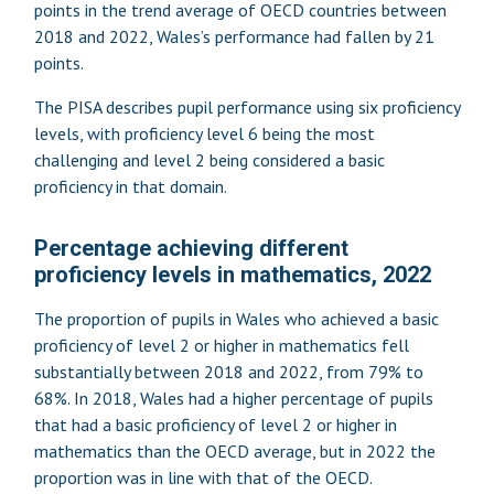
points in the trend average of OECD countries between
2018 and 2022, Wales’s performance had fallen by 21
points.
The PISA describes pupil performance using six proficiency
levels, with proficiency level 6 being the most
challenging and level 2 being considered a basic
proficiency in that domain.
Percentage achieving different
proficiency levels in mathematics, 2022
The proportion of pupils in Wales who achieved a basic
proficiency of level 2 or higher in mathematics fell
substantially between 2018 and 2022, from 79% to
68%. In 2018, Wales had a higher percentage of pupils
that had a basic proficiency of level 2 or higher in
mathematics than the OECD average, but in 2022 the
proportion was in line with that of the OECD.