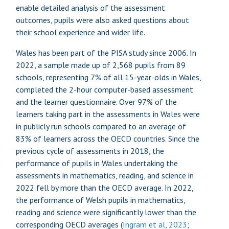
enable detailed analysis of the assessment
outcomes, pupils were also asked questions about
their school experience and wider life.
Wales has been part of the PISA study since 2006. In
2022, a sample made up of 2,568 pupils from 89
schools, representing 7% of all 15-year-olds in Wales,
completed the 2-hour computer-based assessment
and the learner questionnaire. Over 97% of the
learners taking part in the assessments in Wales were
in publicly run schools compared to an average of
83% of learners across the OECD countries. Since the
previous cycle of assessments in 2018, the
performance of pupils in Wales undertaking the
assessments in mathematics, reading, and science in
2022 fell by more than the OECD average. In 2022,
the performance of Welsh pupils in mathematics,
reading and science were significantly lower than the
corresponding OECD averages (
Ingram et al, 2023
;