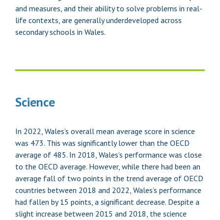
and measures, and their ability to solve problems in real-
life contexts, are generally underdeveloped across
secondary schools in Wales.
Science
In 2022, Wales’s overall mean average score in science
was 473. This was significantly lower than the OECD
average of 485. In 2018, Wales’s performance was close
to the OECD average. However, while there had been an
average fall of two points in the trend average of OECD
countries between 2018 and 2022, Wales’s performance
had fallen by 15 points, a significant decrease. Despite a
slight increase between 2015 and 2018, the science