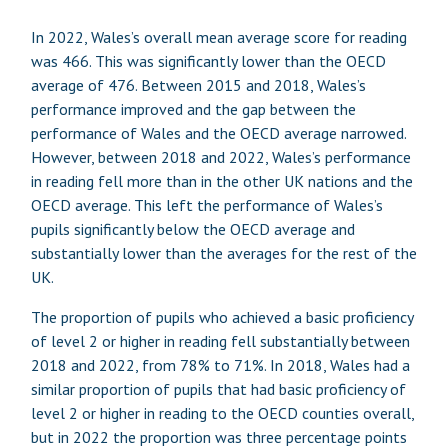
In 2022, Wales’s overall mean average score for reading
was 466. This was significantly lower than the OECD
average of 476. Between 2015 and 2018, Wales’s
performance improved and the gap between the
performance of Wales and the OECD average narrowed.
However, between 2018 and 2022, Wales’s performance
in reading fell more than in the other UK nations and the
OECD average. This left the performance of Wales’s
pupils significantly below the OECD average and
substantially lower than the averages for the rest of the
UK.
The proportion of pupils who achieved a basic proficiency
of level 2 or higher in reading fell substantially between
2018 and 2022, from 78% to 71%. In 2018, Wales had a
similar proportion of pupils that had basic proficiency of
level 2 or higher in reading to the OECD counties overall,
but in 2022 the proportion was three percentage points