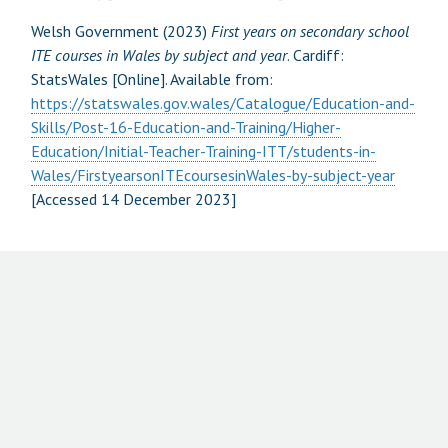
Welsh Government (2023)
First years on secondary school
ITE courses in Wales by subject and year
. Cardiff:
StatsWales [Online]. Available from:
https://statswales.gov.wales/Catalogue/Education-and-
Skills/Post-16-Education-and-Training/Higher-
Education/Initial-Teacher-Training-ITT/students-in-
Wales/FirstyearsonITEcoursesinWales-by-subject-year
[Accessed 14 December 2023]