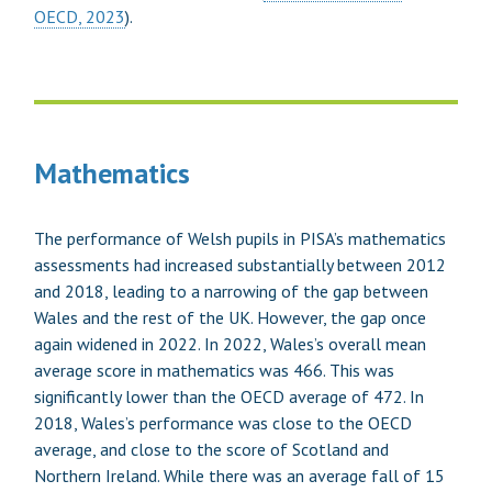
OECD, 2023
).
Mathematics
The performance of Welsh pupils in PISA’s mathematics
assessments had increased substantially between 2012
and 2018, leading to a narrowing of the gap between
Wales and the rest of the UK. However, the gap once
again widened in 2022. In 2022, Wales’s overall mean
average score in mathematics was 466. This was
significantly lower than the OECD average of 472. In
2018, Wales’s performance was close to the OECD
average, and close to the score of Scotland and
Northern Ireland. While there was an average fall of 15