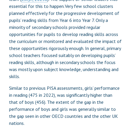
essential for this to happen. Very few school clusters
planned effectively for the progressive development of
pupils’ reading skills from Year 6 into Year 7. Only a
minority of secondary schools provided regular
opportunities for pupils to develop reading skills across
the curriculum or monitored and evaluated the impact of
these opportunities rigorously enough. In general, primary
school teachers focused suitably on developing pupils’
reading skills, although in secondary schools the focus
was mostly upon subject knowledge, understanding and
skills.
Similar to previous PISA assessments, girls’ performance
in reading (475 in 2022), was significantly higher than
that of boys (456). The extent of the gap in the
performance of boys and girls was generally similar to
the gap seen in other OECD countries and the other UK
nations.