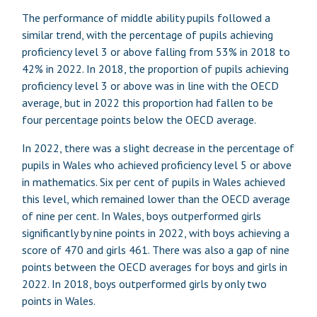
The performance of middle ability pupils followed a
similar trend, with the percentage of pupils achieving
proficiency level 3 or above falling from 53% in 2018 to
42% in 2022. In 2018, the proportion of pupils achieving
proficiency level 3 or above was in line with the OECD
average, but in 2022 this proportion had fallen to be
four percentage points below the OECD average.
In 2022, there was a slight decrease in the percentage of
pupils in Wales who achieved proficiency level 5 or above
in mathematics. Six per cent of pupils in Wales achieved
this level, which remained lower than the OECD average
of nine per cent. In Wales, boys outperformed girls
significantly by nine points in 2022, with boys achieving a
score of 470 and girls 461. There was also a gap of nine
points between the OECD averages for boys and girls in
2022. In 2018, boys outperformed girls by only two
points in Wales.