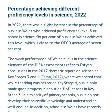
Percentage achieving different
proficiency levels in science, 2022
In 2022, there was a slight increase in the percentage of
pupils in Wales who achieved proficiency at level 5 or
above in science. Six per cent of pupils in Wales achieved
this level, which is close to the OECD average of seven
per cent.
The weak performance of Welsh pupils in the science
element of the PISA assessments reflects Estyn’s
conclusions in the 2017 thematic report on science at
Key Stages 3 and 4 (
Estyn, 2017
), where we stated that,
while teaching was better at Key Stage 4, pupils only
made good progress in about half of lessons in Key
Stage 3. In a minority of primary schools, pupils do not
develop their scientific knowledge and understanding
well enough. In addition, schools in Wales have recently