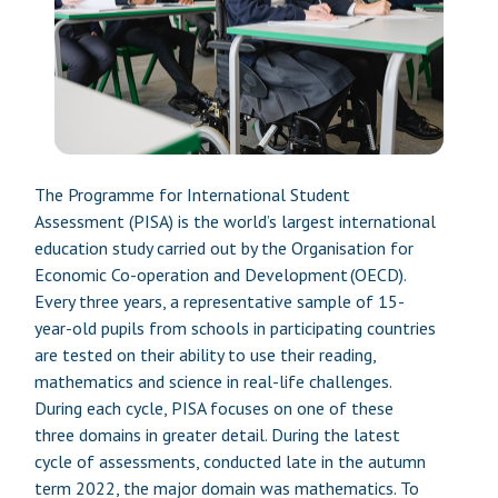
The Programme for International Student
Assessment (PISA) is the world’s largest international
education study carried out by the Organisation for
Economic Co-operation and Development (OECD).
Every three years, a representative sample of 15-
year-old pupils from schools in participating countries
are tested on their ability to use their reading,
mathematics and science in real-life challenges.
During each cycle, PISA focuses on one of these
three domains in greater detail. During the latest
cycle of assessments, conducted late in the autumn
term 2022, the major domain was mathematics. To