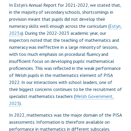
In Estyn’s Annual Report for 2021-2022, we stated that,
in the majority of secondary schools, shortcomings in
provision meant that pupils did not develop their
numeracy skills well enough across the curriculum (
Estyn,
2023a
). During the 2022-2023 academic year, our
inspectors noted that the teaching of mathematics and
numeracy was ineffective in a large minority of lessons,
with too much emphasis on procedural fluency and
insufficient focus on developing pupils’ mathematical
proficiencies. This was reflected in the weak performance
of Welsh pupils in the mathematics element of PISA
2022. In our interactions with school leaders, one of
their biggest concerns continues to be the recruitment of
specialist mathematics teachers (
Welsh Government,
2023
).
In 2022, mathematics was the major domain of the PISA
assessments. Information is therefore available on
performance in mathematics in different subscales.