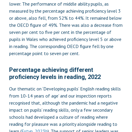
lower. The performance of middle ability pupils, as
measured by the percentage achieving proficiency level 3
or above, also fell, from 52% to 44%. It remained below
the OECD figure of 49%. There was also a decrease from
seven per cent to five per cent in the percentage of
pupils in Wales who achieved proficiency level 5 or above
in reading. The corresponding OECD figure fell by one
percentage point to seven per cent.
Percentage achieving different
proficiency levels in reading, 2022
Our thematic on ‘Developing pupils’ English reading skills
from 10-14 years of age’ and our inspection reports
recognised that, although the pandemic had a negative
impact on pupils’ reading skills, only a few secondary
schools had developed a culture of reading where
reading for pleasure was a priority alongside reading to
learn (
Estyn, 2023b
). The support of senior leaders was