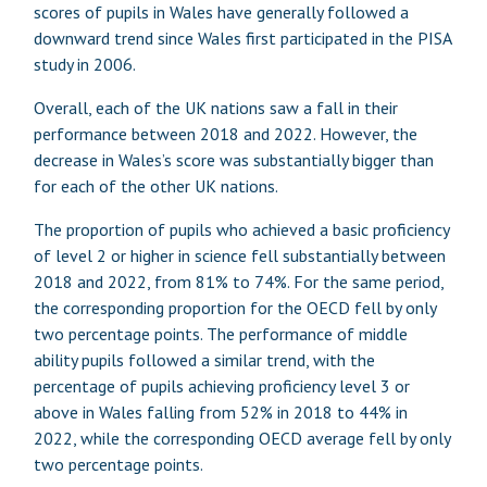
scores of pupils in Wales have generally followed a
downward trend since Wales first participated in the PISA
study in 2006.
Overall, each of the UK nations saw a fall in their
performance between 2018 and 2022. However, the
decrease in Wales’s score was substantially bigger than
for each of the other UK nations.
The proportion of pupils who achieved a basic proficiency
of level 2 or higher in science fell substantially between
2018 and 2022, from 81% to 74%. For the same period,
the corresponding proportion for the OECD fell by only
two percentage points. The performance of middle
ability pupils followed a similar trend, with the
percentage of pupils achieving proficiency level 3 or
above in Wales falling from 52% in 2018 to 44% in
2022, while the corresponding OECD average fell by only
two percentage points.