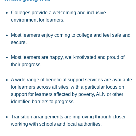
Colleges provide a welcoming and inclusive
environment for learners.
Most learners enjoy coming to college and feel safe and
secure.
Most learners are happy, well-motivated and proud of
their progress.
A wide range of beneficial support services are available
for learners across all sites, with a particular focus on
support for learners affected by poverty, ALN or other
identified barriers to progress.
Transition arrangements are improving through closer
working with schools and local authorities.