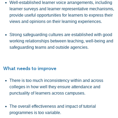
Well-established learner voice arrangements, including
learner surveys and learner representative mechanisms,
provide useful opportunities for learners to express their
views and opinions on their learning experiences.
Strong safeguarding cultures are established with good
working relationships between teaching, well-being and
safeguarding teams and outside agencies.
What needs to improve
There is too much inconsistency within and across
colleges in how well they ensure attendance and
punctuality of learners across campuses.
The overall effectiveness and impact of tutorial
programmes is too variable.