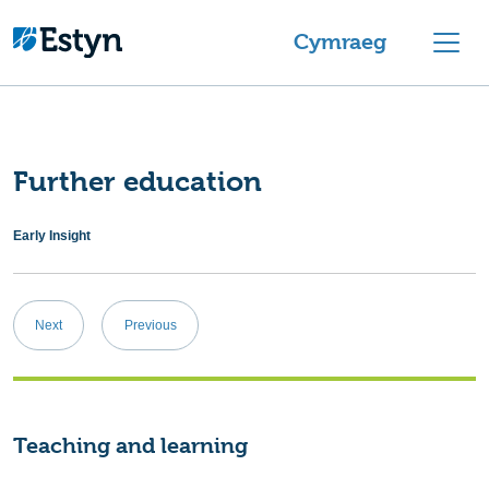
Skip to content
Cymraeg
Further education
Early Insight
Post
Next
Previous
navigation
Teaching and learning