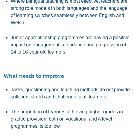
Where bilingual teaching is most effective, teachers are
strong role models in both languages and the language
of learning switches seamlessly between English and
Welsh.
Junior apprenticeship programmes are having a positive
impact on engagement, attendance and progression of
14 to 16-year-old learners.
What needs to improve
Tasks, questioning and teaching methods do not provide
sufficient stretch and challenge to all learners.
The proportion of learners achieving higher grades in
graded provision, both on vocational and A level
programmes, is too low.