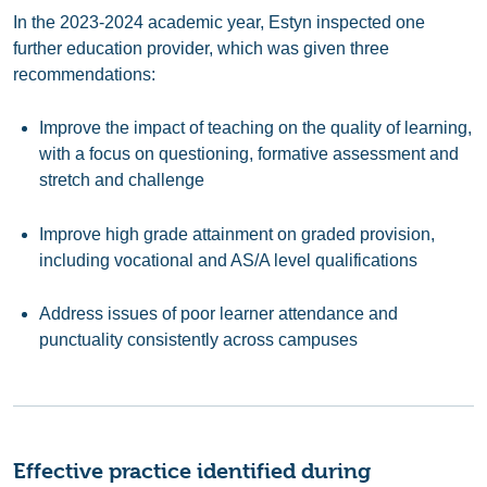
In the 2023-2024 academic year, Estyn inspected one
further education provider, which was given three
recommendations:
Improve the impact of teaching on the quality of learning,
with a focus on questioning, formative assessment and
stretch and challenge
Improve high grade attainment on graded provision,
including vocational and AS/A level qualifications
Address issues of poor learner attendance and
punctuality consistently across campuses
Effective practice identified during