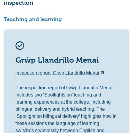
inspection
Teaching and learning
Grŵp Llandrillo Menai
Inspection report: Grŵp Llandrillo Menai
The inspection report of Grŵp Llandrillo Menai
includes two ‘Spotlights on’ teaching and
learning experiences at the college, including
bilingual delivery and hybrid teaching. The
‘Spotlight on bilingual delivery’ highlights how in
these sessions the language of learning
switches seamlessly between English and