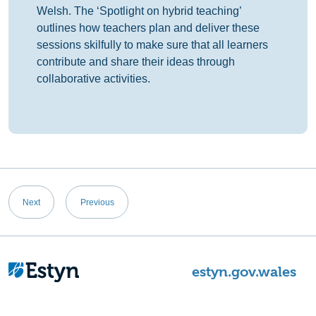
Welsh. The ‘Spotlight on hybrid teaching’
outlines how teachers plan and deliver these
sessions skilfully to make sure that all learners
contribute and share their ideas through
collaborative activities.
Post
Next
Previous
navigation
estyn.gov.wales