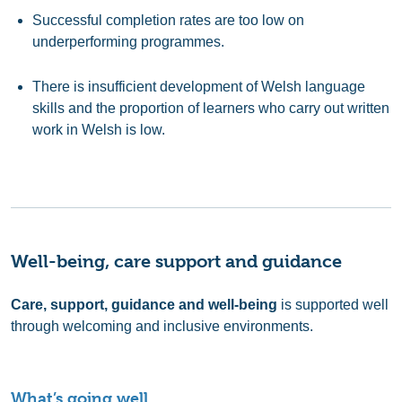
Successful completion rates are too low on
underperforming programmes.
There is insufficient development of Welsh language
skills and the proportion of learners who carry out written
work in Welsh is low.
Well-being, care support and guidance
Care, support, guidance and well-being
is supported well
through welcoming and inclusive environments.
What’s going well