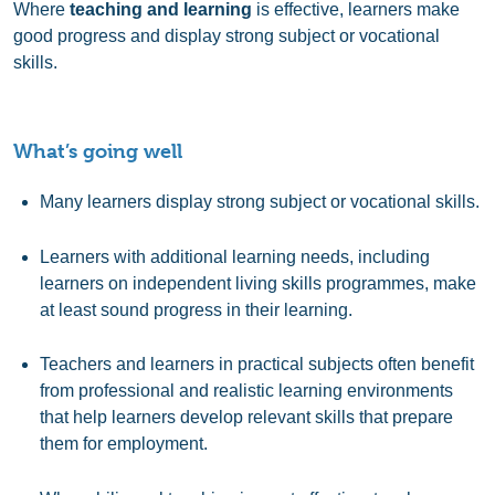
Where
teaching and learning
is effective, learners make
good progress and display strong subject or vocational
skills.
What’s going well
Many learners display strong subject or vocational skills.
Learners with additional learning needs, including
learners on independent living skills programmes, make
at least sound progress in their learning.
Teachers and learners in practical subjects often benefit
from professional and realistic learning environments
that help learners develop relevant skills that prepare
them for employment.