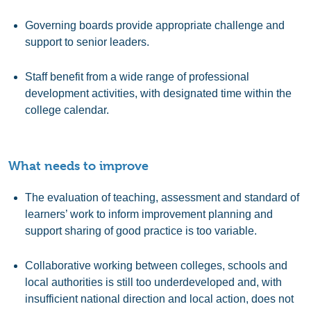
Governing boards provide appropriate challenge and
support to senior leaders.
Staff benefit from a wide range of professional
development activities, with designated time within the
college calendar.
What needs to improve
The evaluation of teaching, assessment and standard of
learners’ work to inform improvement planning and
support sharing of good practice is too variable.
Collaborative working between colleges, schools and
local authorities is still too underdeveloped and, with
insufficient national direction and local action, does not