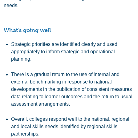
needs.
What’s going well
Strategic priorities are identified clearly and used
appropriately to inform strategic and operational
planning.
There is a gradual return to the use of internal and
external benchmarking in response to national
developments in the publication of consistent measures
data relating to learner outcomes and the return to usual
assessment arrangements.
Overall, colleges respond well to the national, regional
and local skills needs identified by regional skills
partnerships.