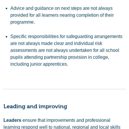
Advice and guidance on next steps are not always
provided for all learners nearing completion of their
programme.
Specific responsibilities for safeguarding arrangements
are not always made clear and individual risk
assessments are not always undertaken for all school
pupils attending partnership provision in college,
including junior apprentices.
Leading and improving
Leaders
ensure that improvements and professional
learning respond well to national, regional and local skills