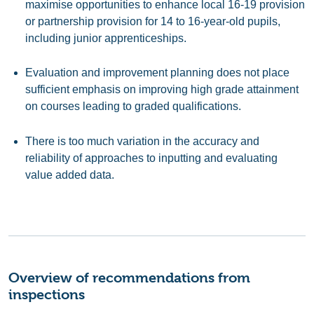
maximise opportunities to enhance local 16-19 provision
or partnership provision for 14 to 16-year-old pupils,
including junior apprenticeships.
Evaluation and improvement planning does not place
sufficient emphasis on improving high grade attainment
on courses leading to graded qualifications.
There is too much variation in the accuracy and
reliability of approaches to inputting and evaluating
value added data.
Overview of recommendations from
inspections