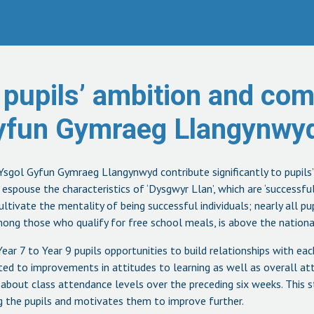
 pupils’ ambition and co
Gyfun Gymraeg Llangynwyd
sgol Gyfun Gymraeg Llangynwyd contribute significantly to pupils
spouse the characteristics of ‘Dysgwyr Llan’, which are ‘successful,
cultivate the mentality of being successful individuals; nearly all p
ong those who qualify for free school meals, is above the nationa
Year 7 to Year 9 pupils opportunities to build relationships with ea
buted to improvements in attitudes to learning as well as overall a
about class attendance levels over the preceding six weeks. This s
 the pupils and motivates them to improve further.