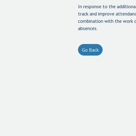
In response to the addition
track and improve attendance
combination with the work of
absences.
Go Back