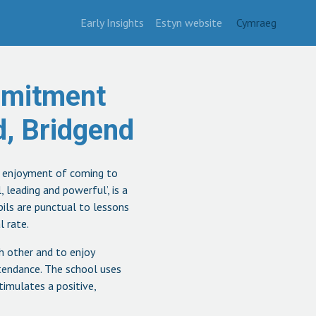
Early Insights
Estyn website
Cymraeg
mmitment
, Bridgend
’ enjoyment of coming to
 leading and powerful’, is a
upils are punctual to lessons
l rate.
ch other and to enjoy
ttendance. The school uses
timulates a positive,