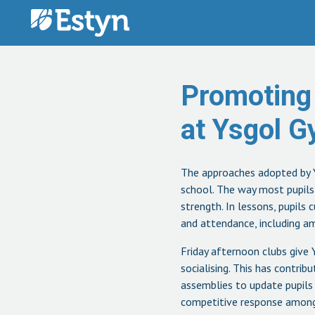
Skip to content
Promoting
at Ysgol 
The approaches adopted by Y
school. The way most pupils e
strength. In lessons, pupils 
and attendance, including am
Friday afternoon clubs give 
socialising. This has contri
assemblies to update pupils 
competitive response among