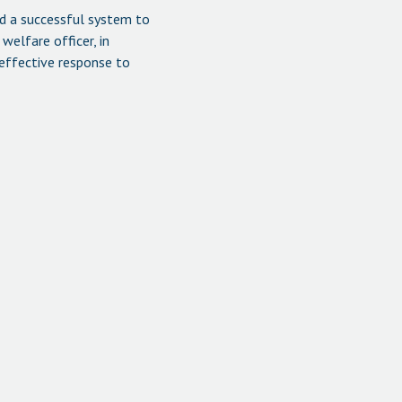
d a successful system to
welfare officer, in
 effective response to