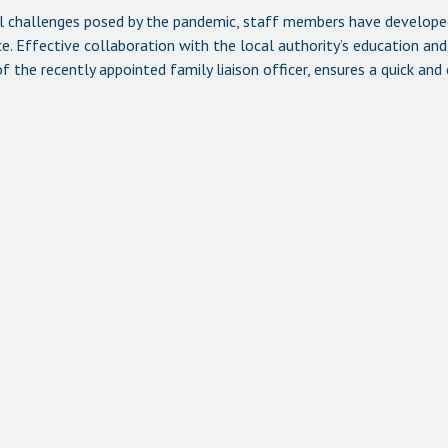
al challenges posed by the pandemic, staff members have develope
. Effective collaboration with the local authority’s education and 
 the recently appointed family liaison officer, ensures a quick and