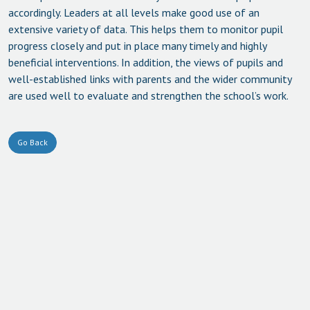
accordingly. Leaders at all levels make good use of an
extensive variety of data. This helps them to monitor pupil
progress closely and put in place many timely and highly
beneficial interventions. In addition, the views of pupils and
well-established links with parents and the wider community
are used well to evaluate and strengthen the school’s work.
Go Back