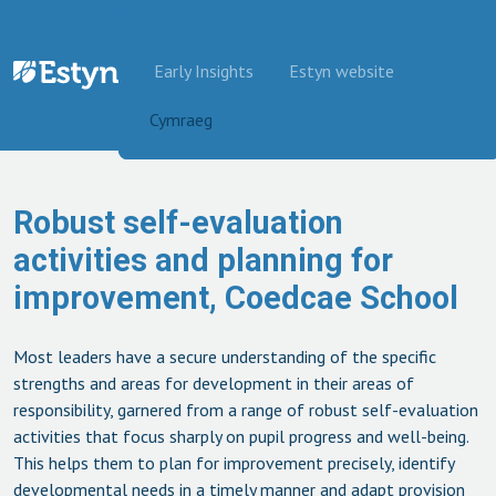
Skip to content
Early Insights
Estyn website
Cymraeg
Robust self-evaluation
activities and planning for
improvement, Coedcae School
Most leaders have a secure understanding of the specific
strengths and areas for development in their areas of
responsibility, garnered from a range of robust self-evaluation
activities that focus sharply on pupil progress and well-being.
This helps them to plan for improvement precisely, identify
developmental needs in a timely manner and adapt provision