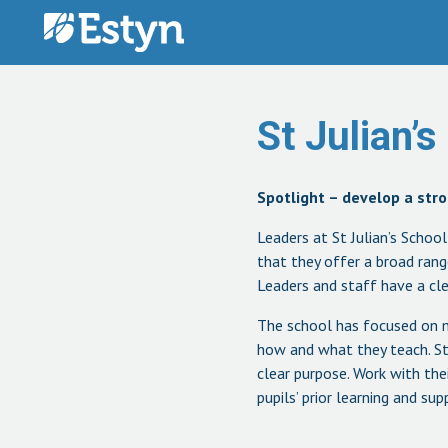
Skip to content
St Julian’s
Spotlight – develop a stro
Leaders at St Julian’s Schoo
that they offer a broad rang
Leaders and staff have a clea
The school has focused on m
how and what they teach. Sta
clear purpose. Work with the
pupils’ prior learning and s