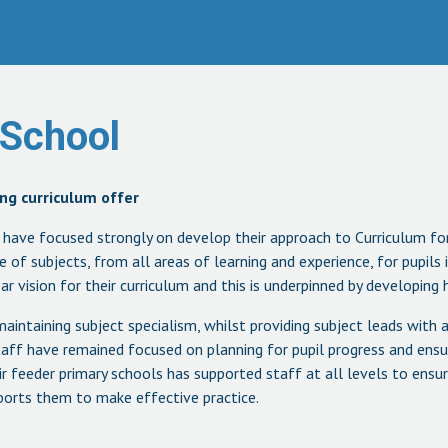
 School
ng curriculum offer
l have focused strongly on develop their approach to Curriculum f
e of subjects, from all areas of learning and experience, for pupils
r vision for their curriculum and this is underpinned by developing h
aintaining subject specialism, whilst providing subject leads with
ff have remained focused on planning for pupil progress and ensuri
ir feeder primary schools has supported staff at all levels to ensu
upports them to make effective practice.