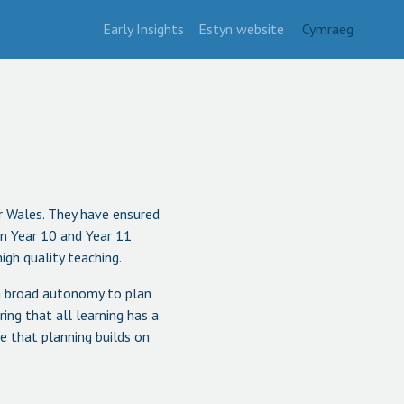
Early Insights
Estyn website
Cymraeg
or Wales. They have ensured
 in Year 10 and Year 11
igh quality teaching.
 a broad autonomy to plan
ng that all learning has a
re that planning builds on