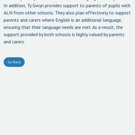
In addition, Ty Gwyn provides support to parents of pupils with
ALN from other schools. They also plan effectively to support
parents and carers where English is an additional language,
ensuring that their language needs are met. As a result, the
support provided by both schools is highly valued by parents
and carers.
Go Back