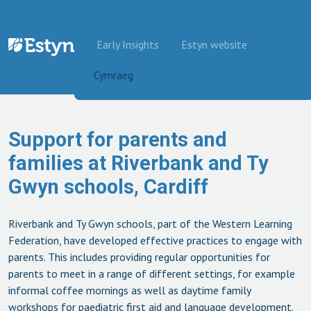
Skip to content
Early Insights
Estyn website
Cymraeg
Support for parents and
families at Riverbank and Ty
Gwyn schools, Cardiff
Riverbank and Ty Gwyn schools, part of the Western Learning
Federation, have developed effective practices to engage with
parents. This includes providing regular opportunities for
parents to meet in a range of different settings, for example
informal coffee mornings as well as daytime family
workshops for paediatric first aid and language development.