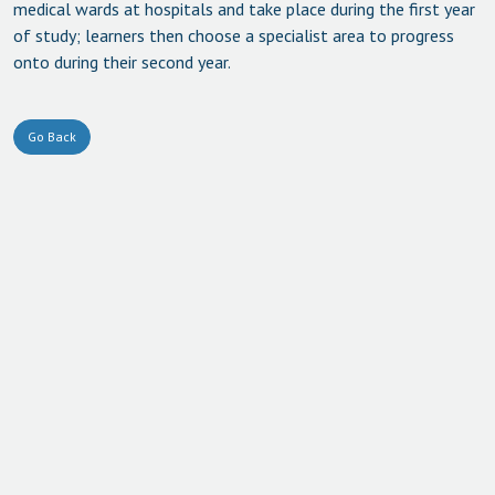
medical wards at hospitals and take place during the first year
of study; learners then choose a specialist area to progress
onto during their second year.
Go Back