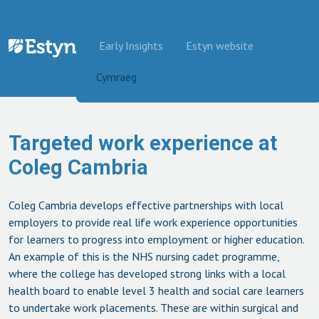
Skip to content
Early Insights
Estyn website
Cymraeg
Targeted work experience at
Coleg Cambria
Coleg Cambria develops effective partnerships with local
employers to provide real life work experience opportunities
for learners to progress into employment or higher education.
An example of this is the NHS nursing cadet programme,
where the college has developed strong links with a local
health board to enable level 3 health and social care learners
to undertake work placements. These are within surgical and