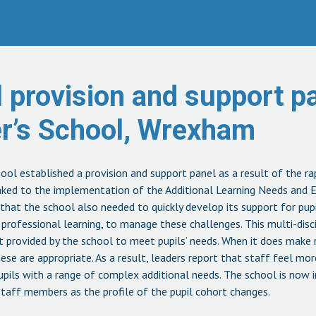
 provision and support pa
er’s School, Wrexham
hool established a provision and support panel as a result of the ra
inked to the implementation of the Additional Learning Needs and E
 that the school also needed to quickly develop its support for pupi
rofessional learning, to manage these challenges. This multi-disci
rt provided by the school to meet pupils’ needs. When it does make 
hese are appropriate. As a result, leaders report that staff feel mor
pils with a range of complex additional needs. The school is now i
staff members as the profile of the pupil cohort changes.