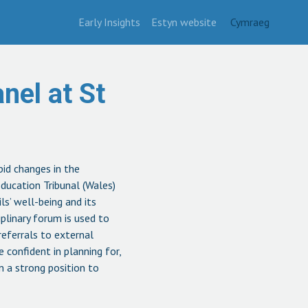
Early Insights
Estyn website
Cymraeg
nel at St
pid changes in the
ducation Tribunal (Wales)
ls’ well-being and its
plinary forum is used to
referrals to external
e confident in planning for,
n a strong position to