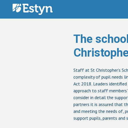
Skip to content
The school
Christoph
Staff at St Christopher’s Sc
complexity of pupil needs l
Act 2018. Leaders identified
approach to staff members’ p
consider in detail the suppo
partners it is assured that t
and meeting the needs of, pu
support pupils, parents and 