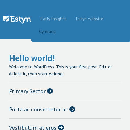
Skip to content
Early Insights
Estyn website
Cymraeg
Hello world!
Welcome to WordPress. This is your first post. Edit or
delete it, then start writing!
Primary Sector
Porta ac consectetur ac
Vestibulum at eros