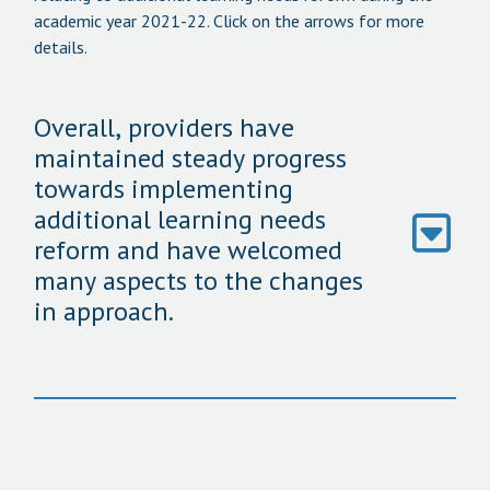
academic year 2021-22. Click on the arrows for more
details.
Overall, providers have
maintained steady progress
towards implementing
additional learning needs
reform and have welcomed
many aspects to the changes
in approach.