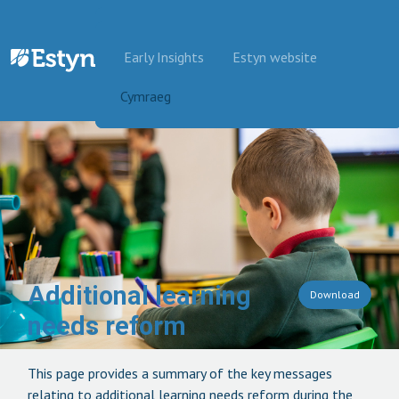
Skip to content
Early Insights
Estyn website
Cymraeg
Additional learning
Download
needs reform
This page provides a summary of the key messages
relating to additional learning needs reform during the