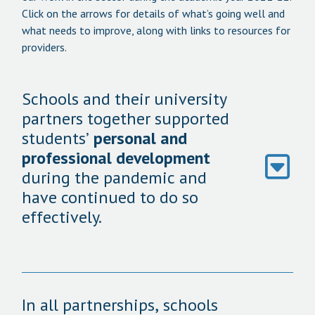
Click on the arrows for details of what’s going well and
what needs to improve, along with links to resources for
providers.
Schools and their university
partners together supported
students’
personal and
professional development
during the pandemic and
have continued to do so
effectively.
In all partnerships, schools