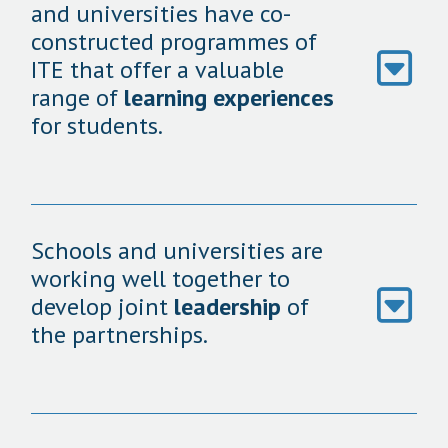
and universities have co-
constructed programmes of
ITE that offer a valuable
range of
learning experiences
for students.
Schools and universities are
working well together to
develop joint
leadership
of
the partnerships.