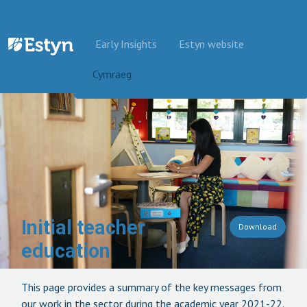
Skip to content
Early Insights
Estyn website
Cymraeg
Initial teacher
Download
education
This page provides a summary of the key messages from
our work in the sector during the academic year 2021-22.